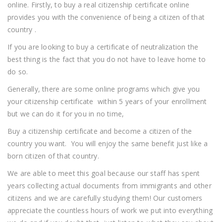
online. Firstly, to buy a real citizenship certificate online
provides you with the convenience of being a citizen of that
country .
If you are looking to buy a certificate of neutralization the
best thing is the fact that you do not have to leave home to
do so.
Generally, there are some online programs which give you
your citizenship certificate within 5 years of your enrollment
but we can do it for you in no time,
Buy a citizenship certificate and become a citizen of the
country you want. You will enjoy the same benefit just like a
born citizen of that country.
We are able to meet this goal because our staff has spent
years collecting actual documents from immigrants and other
citizens and we are carefully studying them! Our customers
appreciate the countless hours of work we put into everything