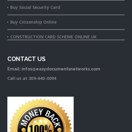
Buy Social Security Card
Buy Citizenship Online
CONSTRUCTION CARD SCHEME ONLINE UK
CONTACT US
Email: infos@easydocumentsnetworks.com
Call us at 309-640-0094