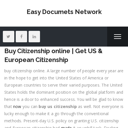
Easy Documets Network
Buy Citizenship online | Get US &
European Citizenship
buy citizenship online. A large number of people every year are
in the hope to get into the United States of America or
European countries to serve their varied purposes. The United
States holds the dominant position on the global platform and
hence is a door to enhanced success. You will be glad to know
that
now
you can
buy us citizenship
as well. Not everyone is
lucky enough to make it a go through the conventional
methods. Present-day U.S. policy on granting U.S. citizenship
and European citizenship had
made
it an uphill task. Dealing