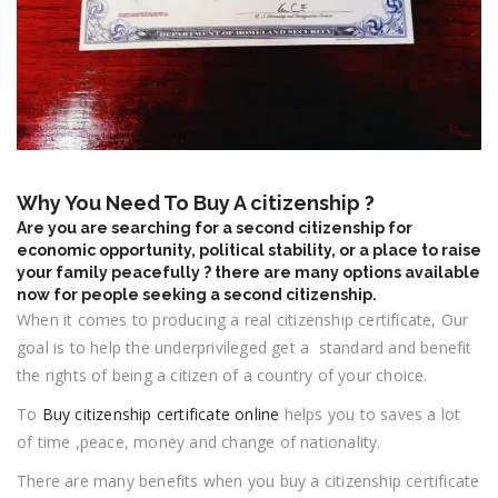
Why You Need To Buy A citizenship ?
Are you are searching for a second citizenship for
economic opportunity, political stability, or a place to raise
your family peacefully ? there are many options available
now for people seeking a second citizenship.
When it comes to producing a real citizenship certificate, Our
goal is to help the underprivileged get a standard and benefit
the rights of being a citizen of a country of your choice.
To
Buy citizenship certificate online
helps you to saves a lot
of time ,peace, money and change of nationality.
There are many benefits when you buy a citizenship certificate