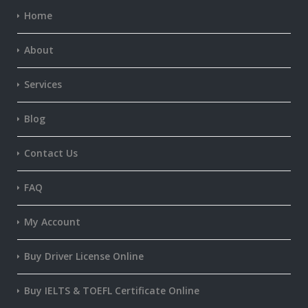
Home
About
Services
Blog
Contact Us
FAQ
My Account
Buy Driver License Online
Buy IELTS & TOEFL Certificate Online