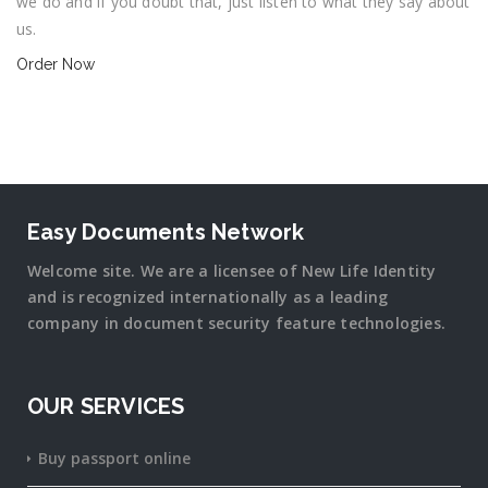
we do and if you doubt that, just listen to what they say about
us.
Order Now
Easy Documents Network
Welcome site. We are a licensee of New Life Identity
and is recognized internationally as a leading
company in document security
feature
technologies.
OUR SERVICES
Buy passport online