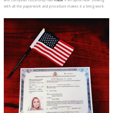
with all the paperwork and procedure makes it a tiring work.