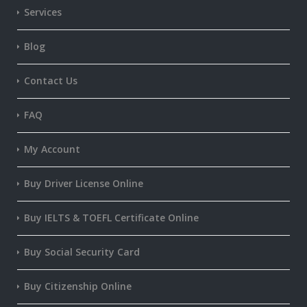
Services
Blog
Contact Us
FAQ
My Account
Buy Driver License Online
Buy IELTS & TOEFL Certificate Online
Buy Social Security Card
Buy Citizenship Online