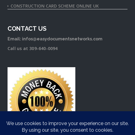
CONSTRUCTION CARD SCHEME ONLINE UK
CONTACT US
Email: infos@easydocumentsnetworks.com
Call us at 309-640-0094