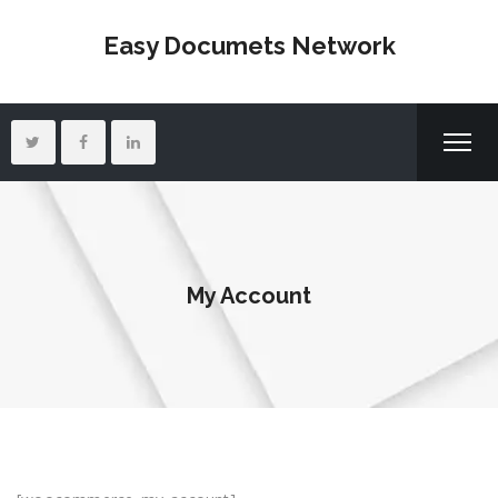
Easy Documets Network
My Account