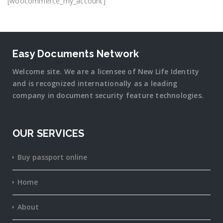
[woocommerce_my_account]
Easy Documents Network
Welcome site. We are a licensee of New Life Identity
and is recognized internationally as a leading
company in document security
feature
technologies.
OUR SERVICES
Buy passport online
Home
About