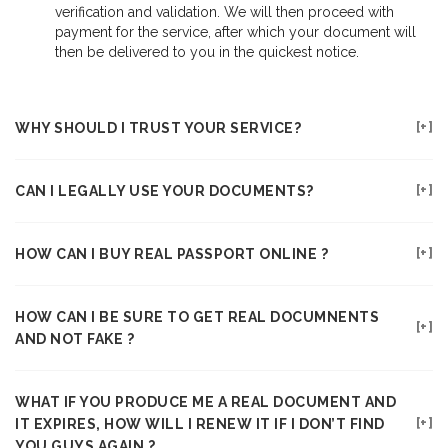
verification and validation. We will then proceed with
payment for the service, after which your document will
then be delivered to you in the quickest notice.
WHY SHOULD I TRUST YOUR SERVICE?
CAN I LEGALLY USE YOUR DOCUMENTS?
HOW CAN I BUY REAL PASSPORT ONLINE ?
HOW CAN I BE SURE TO GET REAL DOCUMNENTS
AND NOT FAKE ?
WHAT IF YOU PRODUCE ME A REAL DOCUMENT AND
IT EXPIRES, HOW WILL I RENEW IT IF I DON’T FIND
YOU GUYS AGAIN ?