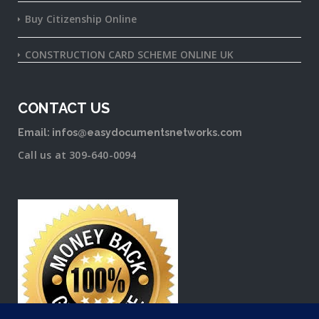
Buy Citizenship Online
CONSTRUCTION CARD SCHEME ONLINE UK
CONTACT US
Email: infos@easydocumentsnetworks.com
Call us at 309-640-0094