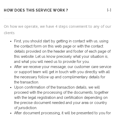
HOW DOES THIS SERVICE WORK ?
On how we operate, we have 4 steps convenient to any of our
clients
First, you should start by getting in contact with us, using
the contact form on this web page or with the contact
details provided on the header and footer of each page of
this website. Let us know precisely what your situation is,
and what you will need us to provide for you.
After we receive your message, our customer care service
or support team will get in touch with you directly with all
the necessary follow up and complimentary details for
the transaction.
Upon confirmation of the transaction details, we will
proceed with the processing of the documents, together
with the legal registration and certification depending on
the precise document needed and your area or country
of jurisdiction.
After document processing, it will be presented to you for