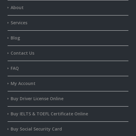
About
Services
Blog
Contact Us
FAQ
My Account
Buy Driver License Online
Buy IELTS & TOEFL Certificate Online
Buy Social Security Card