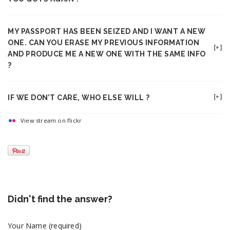
MY PASSPORT HAS BEEN SEIZED AND I WANT A NEW
ONE. CAN YOU ERASE MY PREVIOUS INFORMATION
AND PRODUCE ME A NEW ONE WITH THE SAME INFO
?
IF WE DON’T CARE, WHO ELSE WILL ?
View stream on flickr
Didn't find the answer?
Your Name (required)