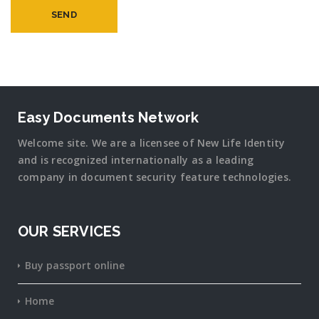
Easy Documents Network
Welcome site. We are a licensee of New Life Identity
and is recognized internationally as a leading
company in document security
feature
technologies.
OUR SERVICES
Buy passport online
Home