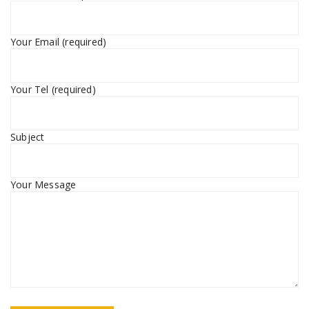
Your Email (required)
Your Tel (required)
Subject
Your Message