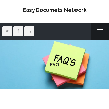
Easy Documets Network
FAQ