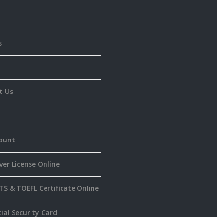
s
t Us
ount
ver License Online
TS & TOEFL Certificate Online
ial Security Card