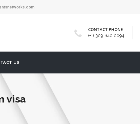
mentsnetworks.com
CONTACT PHONE
(+1) 309 640 0094
TACT US
n visa