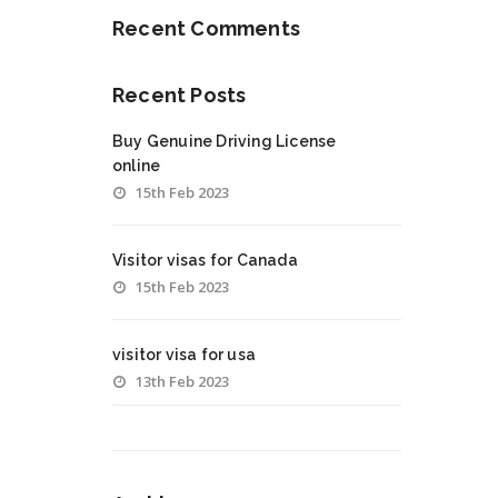
Recent Comments
Recent Posts
Buy Genuine Driving License
online
15th Feb 2023
Visitor visas for Canada
15th Feb 2023
visitor visa for usa
13th Feb 2023