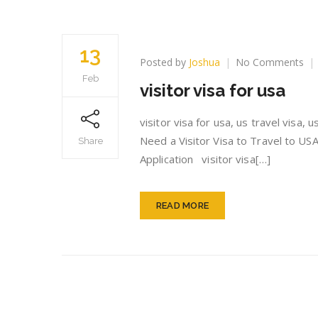
13
on
Posted by
Joshua
No Comments
vis
Feb
visitor visa for usa
vis
for
us
visitor visa for usa, us travel visa,
Need a Visitor Visa to Travel to USA
Share
Application visitor visa[…]
READ MORE