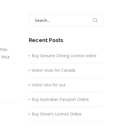
Search
for:
Recent Posts
 You
Buy Genuine Driving License online
 Visa
Visitor visas for Canada
visitor visa for usa
Buy Australian Passport Online
Buy Driver’s License Online