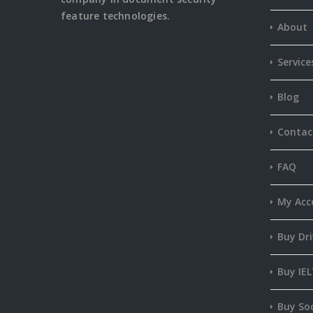
feature
technologies.
About
Service
Blog
Contac
FAQ
My Acc
Buy Dri
Buy IEL
Buy Soc