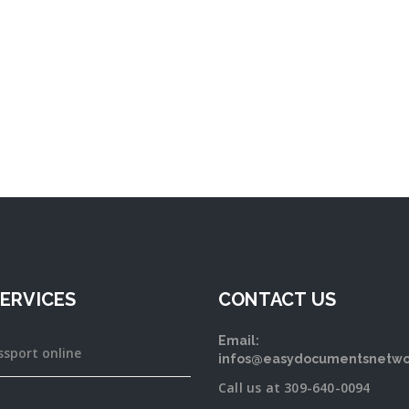
ERVICES
CONTACT US
Email:
ssport online
infos@easydocumentsnetwo
Call us at 309-640-0094