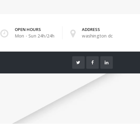
OPEN HOURS
ADDRESS
Mon - Sun 24h/24h
washington dc