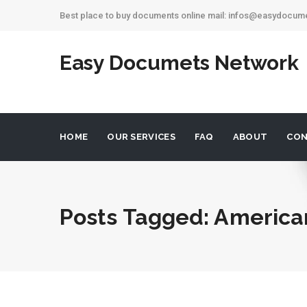
Best place to buy documents online mail: infos@easydocu
Easy Documets Network
HOME
OUR SERVICES
FAQ
ABOUT
CON
Posts Tagged: America