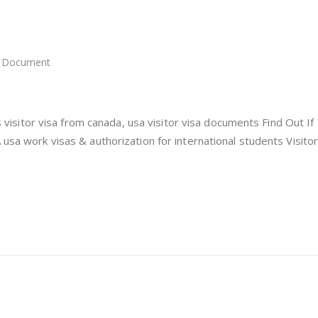
Document
itor
a
a
 us visitor visa from canada, usa visitor visa documents Find Out If
 usa work visas & authorization for international students Visitor