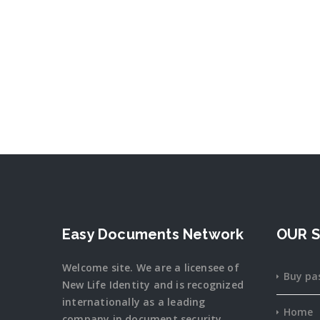
Easy Documents Network
OUR S
Welcome site. We are a licensee of
Buy pa
New Life Identity and is recognized
internationally as a leading
Home
company in document security