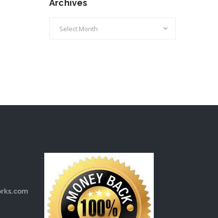
Archives
Archives
rks.com