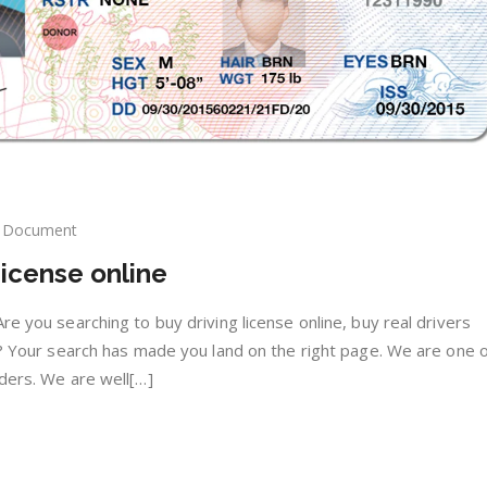
Document
y
icense online
nuine
ving
ense
re you searching to buy driving license online, buy real drivers
ine
ne? Your search has made you land on the right page. We are one o
iders. We are well[…]