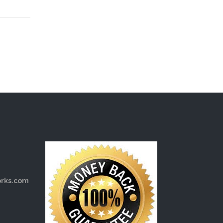
rks.com