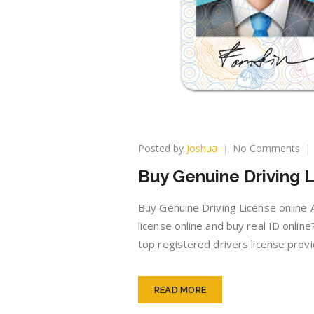
on
Posted by
Joshua
No Comments
Bu
Buy Genuine Driving L
Ge
Dri
Lic
Buy Genuine Driving License online A
onl
license online and buy real ID onli
top registered drivers license prov
READ MORE