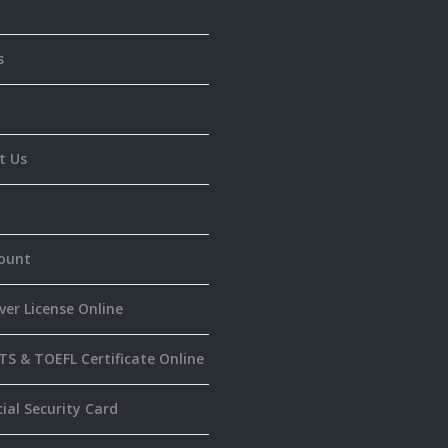
s
t Us
ount
ver License Online
TS & TOEFL Certificate Online
ial Security Card