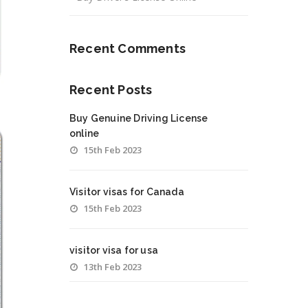
Recent Comments
Recent Posts
Buy Genuine Driving License
online
15th Feb 2023
Visitor visas for Canada
15th Feb 2023
visitor visa for usa
13th Feb 2023