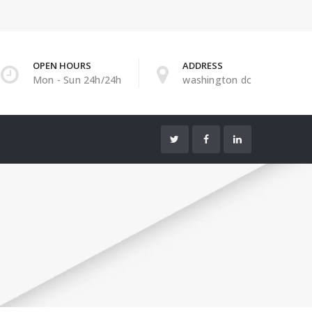
OPEN HOURS
ADDRESS
Mon - Sun 24h/24h
washington dc