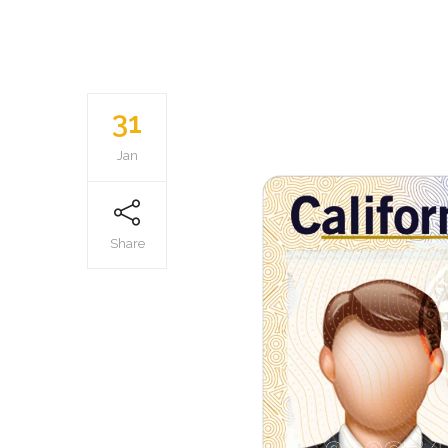
31
Jan
Share