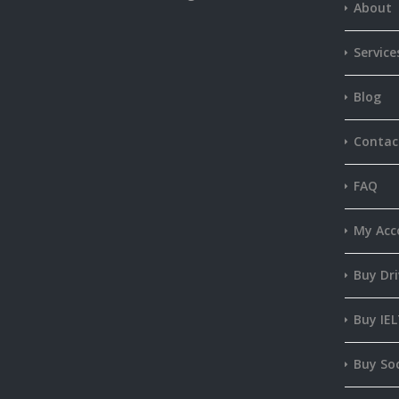
About
Service
Blog
Contac
FAQ
My Acc
Buy Dri
Buy IEL
Buy Soc