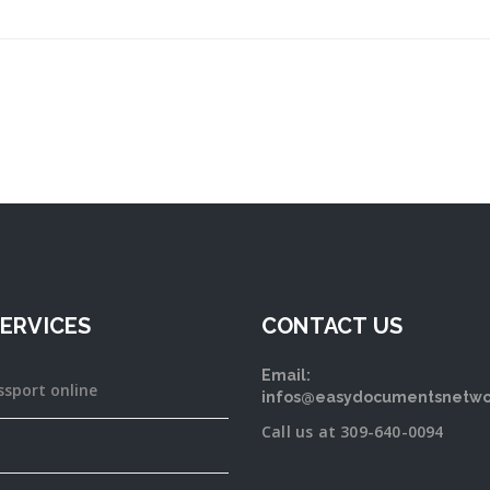
ERVICES
CONTACT US
Email:
ssport online
infos@easydocumentsnetwo
Call us at 309-640-0094