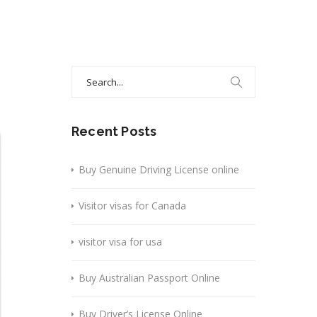
Search
for:
Recent Posts
Buy Genuine Driving License online
Visitor visas for Canada
visitor visa for usa
Buy Australian Passport Online
Buy Driver’s License Online