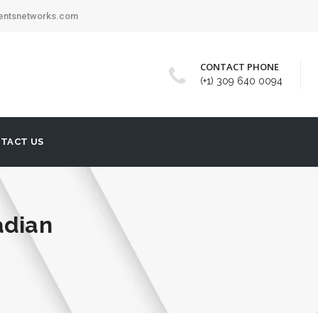
mentsnetworks.com
CONTACT PHONE
(+1) 309 640 0094
TACT US
adian