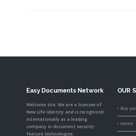
Easy Documents Network
OUR S
Welcome site. We are a licensee of
Buy pa
New Life Identity and is recognized
internationally as a leading
Home
company in document security
feature
technologies.