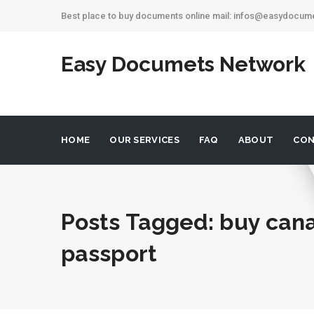
Best place to buy documents online mail: infos@easydocu
Easy Documets Network
HOME
OUR SERVICES
FAQ
ABOUT
CON
Posts Tagged: buy can
passport