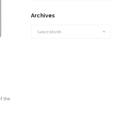
Archives
Archives
f the