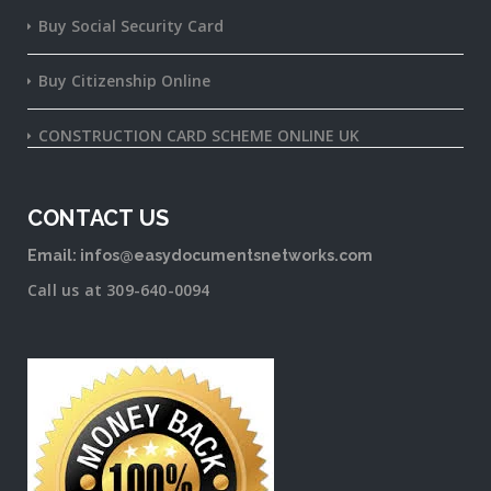
Buy Social Security Card
Buy Citizenship Online
CONSTRUCTION CARD SCHEME ONLINE UK
CONTACT US
Email: infos@easydocumentsnetworks.com
Call us at 309-640-0094