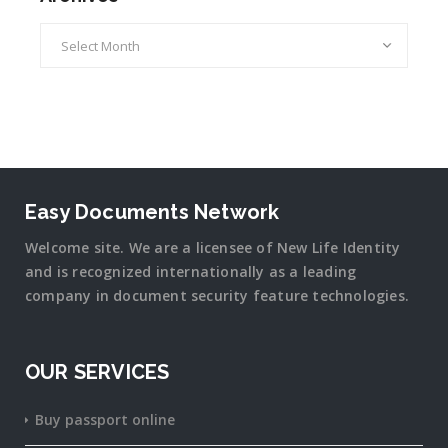
Archives
Easy Documents Network
Welcome site. We are a licensee of New Life Identity
and is recognized internationally as a leading
company in document security
feature
technologies.
OUR SERVICES
Buy passport online