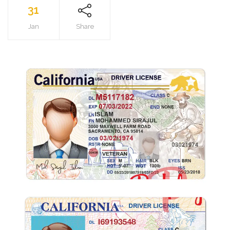
31
Jan
Share