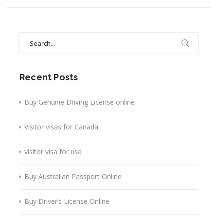
Search
for:
Recent Posts
Buy Genuine Driving License online
Visitor visas for Canada
visitor visa for usa
Buy Australian Passport Online
Buy Driver’s License Online