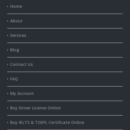
Home
About
Services
Blog
Contact Us
FAQ
My Account
Buy Driver License Online
Buy IELTS & TOEFL Certificate Online