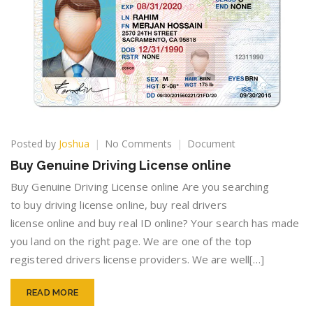
on
Posted by
Joshua
No Comments
Document
Buy
Buy Genuine Driving License online
Genuine
Driving
Buy Genuine Driving License online Are you searching
License
to buy driving license online, buy real drivers
online
license online and buy real ID online? Your search has made
you land on the right page. We are one of the top
registered drivers license providers. We are well[…]
READ MORE