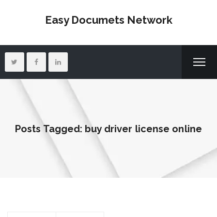
Easy Documets Network
Posts Tagged: buy driver license online