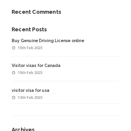
Recent Comments
Recent Posts
Buy Genuine Driving License online
15th Feb 2023
Visitor visas for Canada
15th Feb 2023
visitor visa for usa
13th Feb 2023
Archives