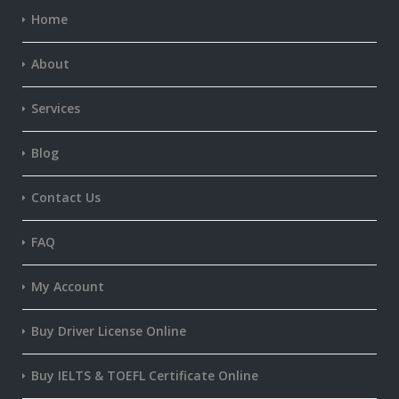
Home
About
Services
Blog
Contact Us
FAQ
My Account
Buy Driver License Online
Buy IELTS & TOEFL Certificate Online