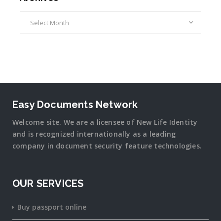
Archives
Easy Documents Network
Welcome site. We are a licensee of New Life Identity
and is recognized internationally as a leading
company in document security
feature
technologies.
OUR SERVICES
Buy passport online