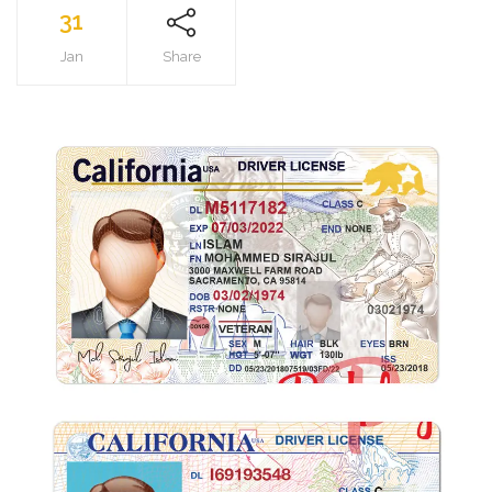
31
Jan
Share