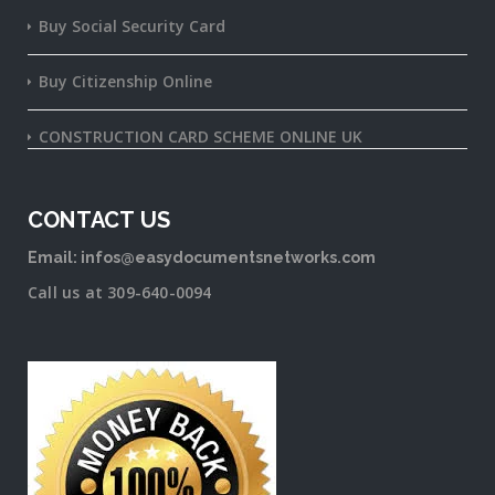
Buy Social Security Card
Buy Citizenship Online
CONSTRUCTION CARD SCHEME ONLINE UK
CONTACT US
Email: infos@easydocumentsnetworks.com
Call us at 309-640-0094