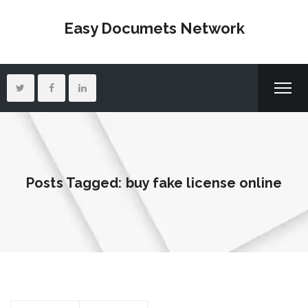
Easy Documets Network
Posts Tagged: buy fake license online