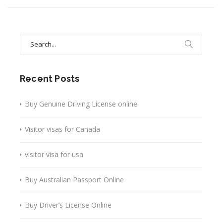
Search
for:
Recent Posts
Buy Genuine Driving License online
Visitor visas for Canada
visitor visa for usa
Buy Australian Passport Online
Buy Driver’s License Online