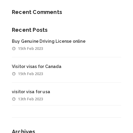
Recent Comments
Recent Posts
Buy Genuine Driving License online
15th Feb 2023
Visitor visas for Canada
15th Feb 2023
visitor visa for usa
13th Feb 2023
Archives