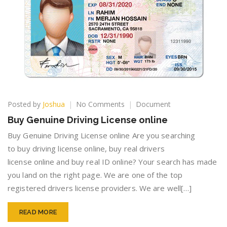
on
Posted by
Joshua
No Comments
Document
Buy
Buy Genuine Driving License online
Genuine
Driving
Buy Genuine Driving License online Are you searching
License
to buy driving license online, buy real drivers
online
license online and buy real ID online? Your search has made
you land on the right page. We are one of the top
registered drivers license providers. We are well[…]
READ MORE