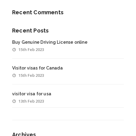
Recent Comments
Recent Posts
Buy Genuine Driving License online
15th Feb 2023
Visitor visas for Canada
15th Feb 2023
visitor visa for usa
13th Feb 2023
Archives