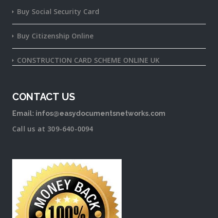
Buy Social Security Card
Buy Citizenship Online
CONSTRUCTION CARD SCHEME ONLINE UK
CONTACT US
Email: infos@easydocumentsnetworks.com
Call us at 309-640-0094