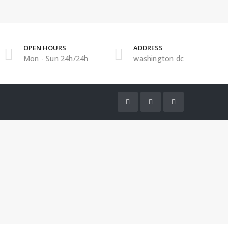
OPEN HOURS
ADDRESS
Mon - Sun 24h/24h
washington dc