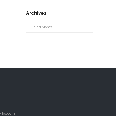
Archives
Archives
rks.com