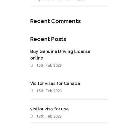
Recent Comments
Recent Posts
Buy Genuine Driving License
online
15th Feb 2023
Visitor visas for Canada
15th Feb 2023
visitor visa for usa
13th Feb 2023