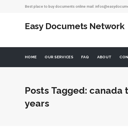
Best place to buy documents online mail: infos@easydocu
Easy Documets Network
HOME
OUR SERVICES
FAQ
ABOUT
CON
Posts Tagged: canada t
years