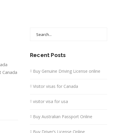
Search
for:
Recent Posts
nada
Buy Genuine Driving License online
it Canada
Visitor visas for Canada
visitor visa for usa
Buy Australian Passport Online
Buy Driver’s License Online