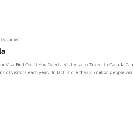
Document
itor
da
as
nada
tor Visa Find Out If You Need a Visit Visa to Travel to Canada Ca
ons of visitors each year. In fact, more than 35 million people vis