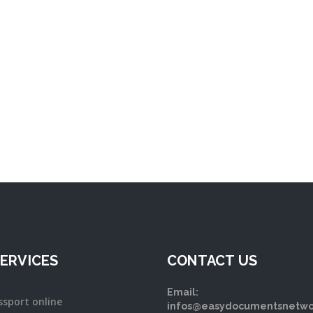
ERVICES
CONTACT US
Email:
ssport online
infos@easydocumentsnetwo