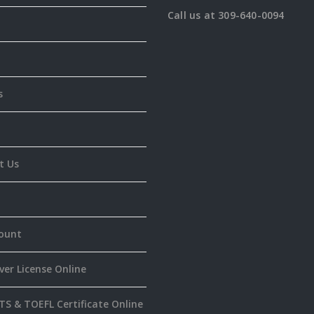
Call us at 309-640-0094
s
t Us
ount
ver License Online
TS & TOEFL Certificate Online