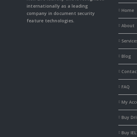
internationally as a leading
Home
company in document security
feature
technologies.
About
Service
Blog
Contac
FAQ
My Acc
Buy Dri
Buy IEL