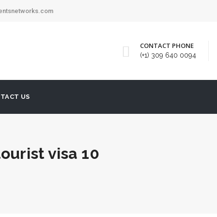
mentsnetworks.com
CONTACT PHONE
(+1) 309 640 0094
TACT US
ourist visa 10