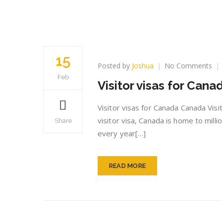
15
on
Posted by
Joshua
No Comments
Vis
Feb
Visitor visas for Cana
vis
for
Ca
Visitor visas for Canada Canada Visi
visitor visa, Canada is home to milli
Share
every year[…]
READ MORE