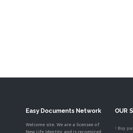
Easy Documents Network
OUR S
Welcome site. We are a licensee of
Buy pa
New Life Identity and is recognized