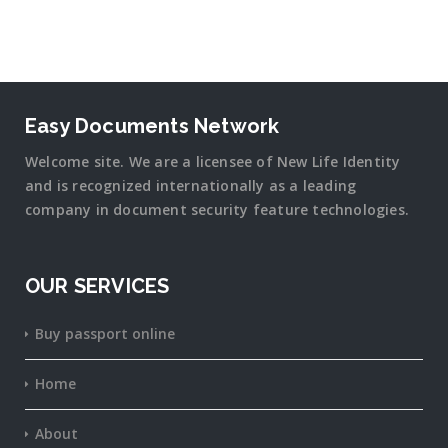
Easy Documents Network
Welcome site. We are a licensee of New Life Identity
and is recognized internationally as a leading
company in document security
feature
technologies.
OUR SERVICES
Buy passport online
Home
About