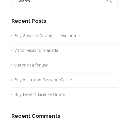
for:
Recent Posts
Buy Genuine Driving License online
Visitor visas for Canada
visitor visa for usa
Buy Australian Passport Online
Buy Driver’s License Online
Recent Comments