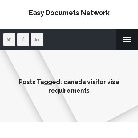
Easy Documets Network
Posts Tagged: canada visitor visa
requirements