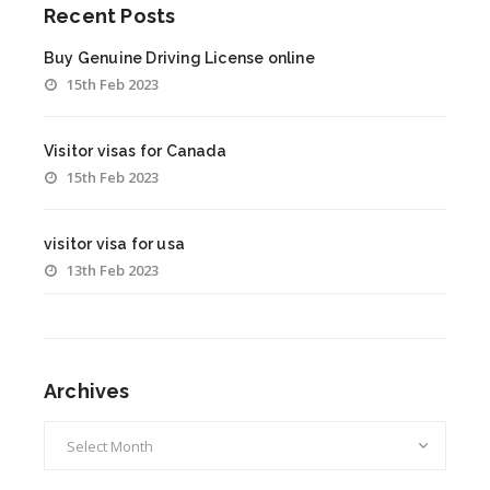
Recent Posts
Buy Genuine Driving License online
15th Feb 2023
Visitor visas for Canada
15th Feb 2023
visitor visa for usa
13th Feb 2023
Archives
Archives