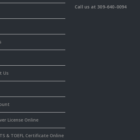
Call us at 309-640-0094
s
t Us
ount
ver License Online
TS & TOEFL Certificate Online