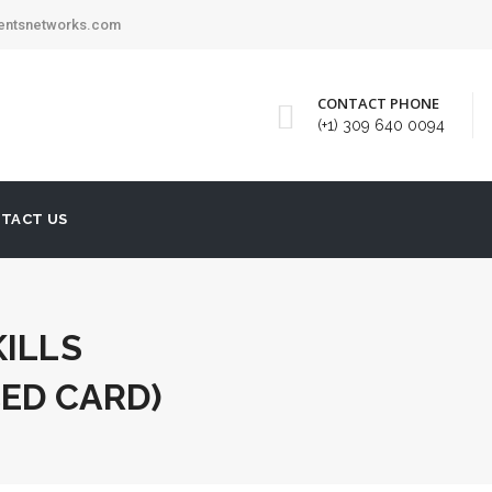
mentsnetworks.com
CONTACT PHONE
(+1) 309 640 0094
TACT US
KILLS
ED CARD)