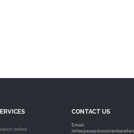
ERVICES
CONTACT US
Email:
ssport online
infos@easydocumentsnetwo