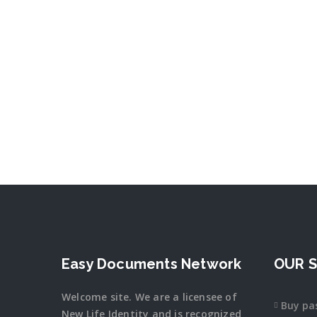
Easy Documents Network
OUR S
Welcome site. We are a licensee of
Buy pa
New Life Identity and is recognized