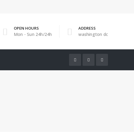
OPEN HOURS
ADDRESS
Mon - Sun 24h/24h
washington dc