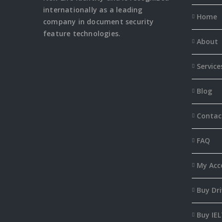
internationally as a leading
Home
company in document security
feature
technologies.
About
Service
Blog
Contac
FAQ
My Acc
Buy Dri
Buy IEL