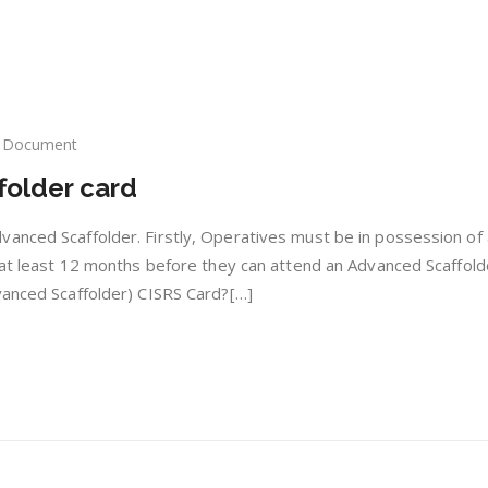
Document
SRS
folder card
vanced
ffolder
d
anced Scaffolder. Firstly, Operatives must be in possession of
r at least 12 months before they can attend an Advanced Scaffold
vanced Scaffolder) CISRS Card?[…]