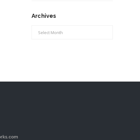
Archives
Archives
rks.com