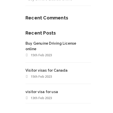
Recent Comments
Recent Posts
Buy Genuine Driving License
online
15th Feb 2023
Visitor visas for Canada
15th Feb 2023
visitor visa for usa
13th Feb 2023