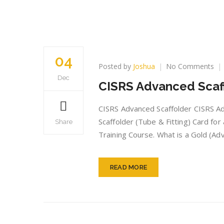
04
on
Posted by
Joshua
No Comments
CI
Dec
CISRS Advanced Scaf
Ad
Sca
car
CISRS Advanced Scaffolder CISRS Adv
Scaffolder (Tube & Fitting) Card fo
Share
Training Course. What is a Gold (Ad
READ MORE