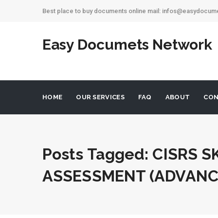
Best place to buy documents online mail: infos@easydocu
Easy Documets Network
HOME
OUR SERVICES
FAQ
ABOUT
CON
Posts Tagged: CISRS S
ASSESSMENT (ADVANC