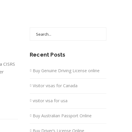
Search
for:
Recent Posts
 a CISRS
Buy Genuine Driving License online
er
Visitor visas for Canada
visitor visa for usa
Buy Australian Passport Online
Buy Driver’s License Online