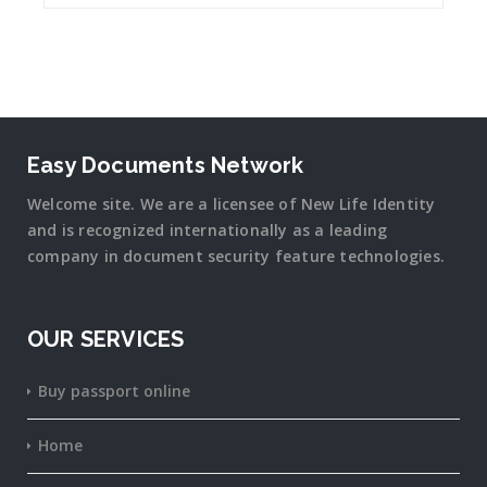
Easy Documents Network
Welcome site. We are a licensee of New Life Identity
and is recognized internationally as a leading
company in document security
feature
technologies.
OUR SERVICES
Buy passport online
Home