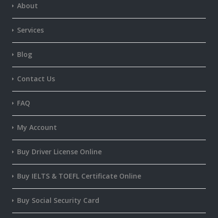
About
Services
Blog
Contact Us
FAQ
My Account
Buy Driver License Online
Buy IELTS & TOEFL Certificate Online
Buy Social Security Card