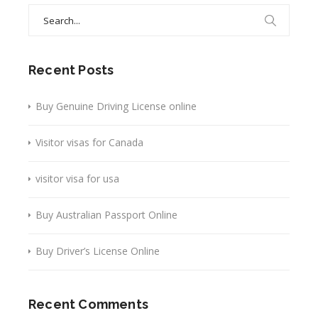
Search
for:
Recent Posts
Buy Genuine Driving License online
Visitor visas for Canada
visitor visa for usa
Buy Australian Passport Online
Buy Driver’s License Online
Recent Comments