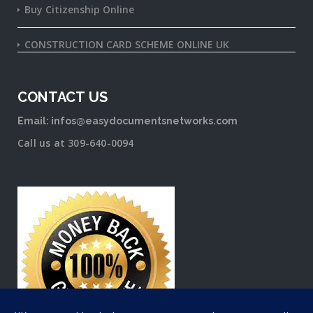
Buy Citizenship Online
CONSTRUCTION CARD SCHEME ONLINE UK
CONTACT US
Email: infos@easydocumentsnetworks.com
Call us at 309-640-0094