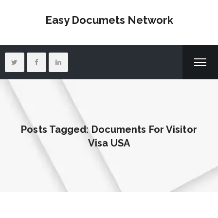
Easy Documets Network
Posts Tagged: Documents For Visitor
Visa USA