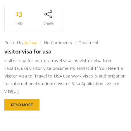
13
Feb
Share
on
Posted by
Joshua
No Comments
Document
visitor
visitor visa for usa
visa
for
visitor visa for usa, us travel visa, us visitor visa from
usa
canada, usa visitor visa documents Find Out If You Need a
Visitor Visa to Travel to USA usa work visas & authorization
for international students Visitor Visa Application visitor
visa[…]
READ MORE