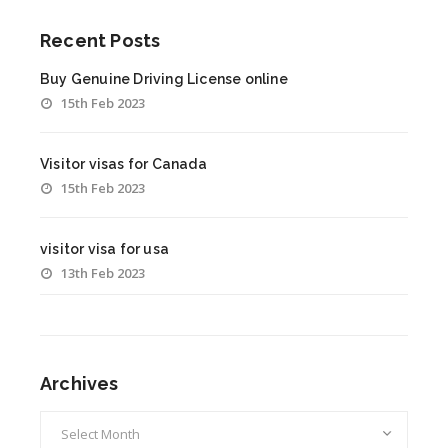
Recent Posts
Buy Genuine Driving License online
15th Feb 2023
Visitor visas for Canada
15th Feb 2023
visitor visa for usa
13th Feb 2023
Archives
Archives