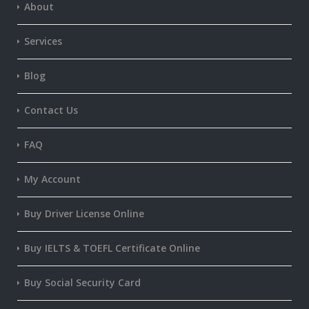
About
Services
Blog
Contact Us
FAQ
My Account
Buy Driver License Online
Buy IELTS & TOEFL Certificate Online
Buy Social Security Card