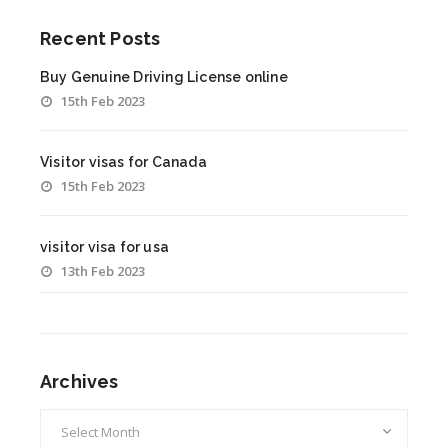
Recent Posts
Buy Genuine Driving License online
15th Feb 2023
Visitor visas for Canada
15th Feb 2023
visitor visa for usa
13th Feb 2023
Archives
Archives