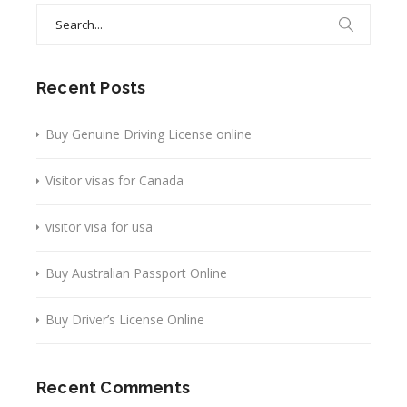
Search
for:
Recent Posts
Buy Genuine Driving License online
Visitor visas for Canada
visitor visa for usa
Buy Australian Passport Online
Buy Driver’s License Online
Recent Comments