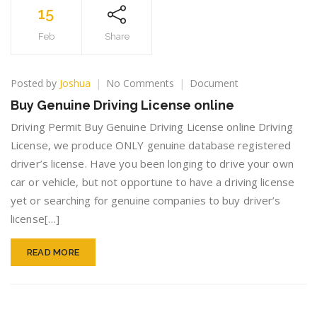
15
Feb
Share
on
Posted by
Joshua
No Comments
Document
Buy
Buy Genuine Driving License online
Genuine
Driving
Driving Permit Buy Genuine Driving License online Driving
License
License, we produce ONLY genuine database registered
online
driver’s license. Have you been longing to drive your own
car or vehicle, but not opportune to have a driving license
yet or searching for genuine companies to buy driver’s
license[…]
READ MORE