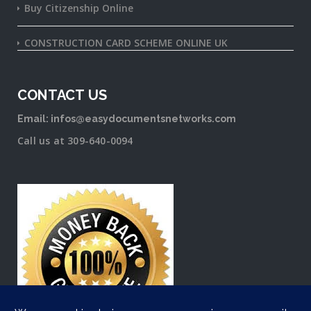
Buy Citizenship Online
CONSTRUCTION CARD SCHEME ONLINE UK
CONTACT US
Email: infos@easydocumentsnetworks.com
Call us at 309-640-0094