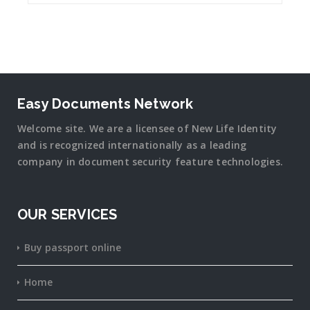
Easy Documents Network
Welcome site. We are a licensee of New Life Identity
and is recognized internationally as a leading
company in document security
feature
technologies.
OUR SERVICES
Buy passport online
Home