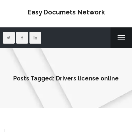
Easy Documets Network
Posts Tagged: Drivers license online