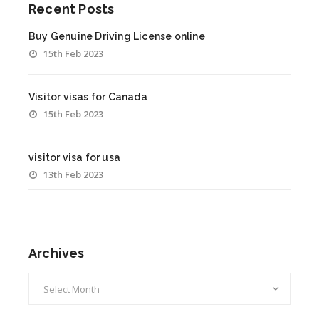
Recent Posts
Buy Genuine Driving License online
15th Feb 2023
Visitor visas for Canada
15th Feb 2023
visitor visa for usa
13th Feb 2023
Archives
Archives