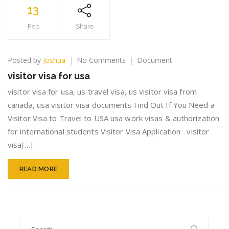
13
Feb
Share
on
Posted by
Joshua
No Comments
Document
visitor
visitor visa for usa
visa
for
visitor visa for usa, us travel visa, us visitor visa from
usa
canada, usa visitor visa documents Find Out If You Need a
Visitor Visa to Travel to USA usa work visas & authorization
for international students Visitor Visa Application visitor
visa[…]
READ MORE
Search