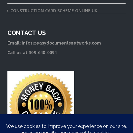
CONSTRUCTION CARD SCHEME ONLINE UK
CONTACT US
Email: infos@easydocumentsnetworks.com
Call us at 309-640-0094