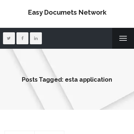
Easy Documets Network
Posts Tagged: esta application