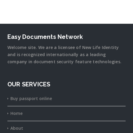
Easy Documents Network
Welcome site. We are a licensee of New Life Identity
and is recognized internationally as a leading
company in document security
feature
technologies.
OUR SERVICES
Buy passport online
Home
About