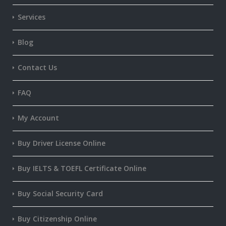
Services
Blog
Contact Us
FAQ
My Account
Buy Driver License Online
Buy IELTS & TOEFL Certificate Online
Buy Social Security Card
Buy Citizenship Online