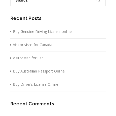
for:
Recent Posts
Buy Genuine Driving License online
Visitor visas for Canada
visitor visa for usa
Buy Australian Passport Online
Buy Driver’s License Online
Recent Comments