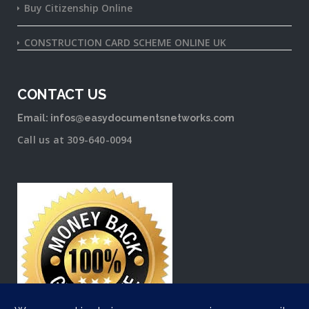
Buy Citizenship Online
CONSTRUCTION CARD SCHEME ONLINE UK
CONTACT US
Email: infos@easydocumentsnetworks.com
Call us at 309-640-0094