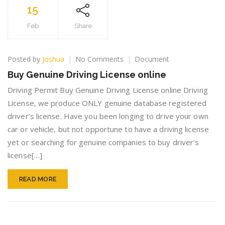
15
Feb
Share
on
Posted by
Joshua
No Comments
Document
Buy
Buy Genuine Driving License online
Genuine
Driving
Driving Permit Buy Genuine Driving License online Driving
License
License, we produce ONLY genuine database registered
online
driver’s license. Have you been longing to drive your own
car or vehicle, but not opportune to have a driving license
yet or searching for genuine companies to buy driver’s
license[…]
READ MORE