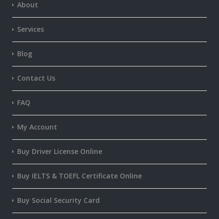
About
Services
Blog
Contact Us
FAQ
My Account
Buy Driver License Online
Buy IELTS & TOEFL Certificate Online
Buy Social Security Card