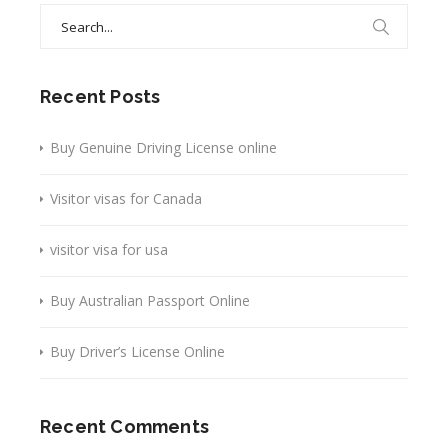
Search
for:
Recent Posts
Buy Genuine Driving License online
Visitor visas for Canada
visitor visa for usa
Buy Australian Passport Online
Buy Driver’s License Online
Recent Comments