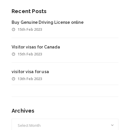
Recent Posts
Buy Genuine Driving License online
15th Feb 2023
Visitor visas for Canada
15th Feb 2023
visitor visa for usa
13th Feb 2023
Archives
Archives