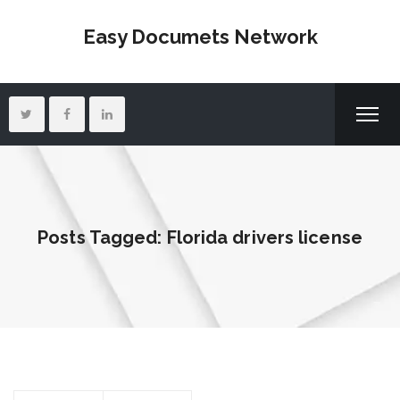
Easy Documets Network
Posts Tagged: Florida drivers license