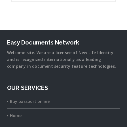
Easy Documents Network
Welcome site. We are a licensee of New Life Identity
and is recognized internationally as a leading
company in document security
feature
technologies.
OUR SERVICES
Buy passport online
Home