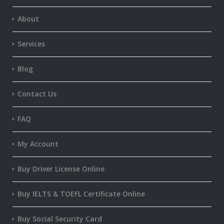
About
Services
Blog
Contact Us
FAQ
My Account
Buy Driver License Online
Buy IELTS & TOEFL Certificate Online
Buy Social Security Card