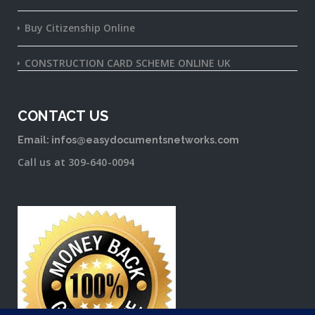
Buy Citizenship Online
CONSTRUCTION CARD SCHEME ONLINE UK
CONTACT US
Email: infos@easydocumentsnetworks.com
Call us at 309-640-0094