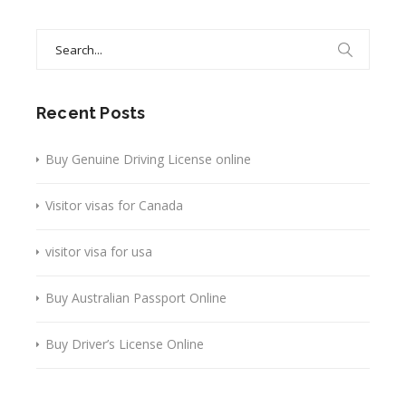
Search
for:
Recent Posts
Buy Genuine Driving License online
Visitor visas for Canada
visitor visa for usa
Buy Australian Passport Online
Buy Driver’s License Online