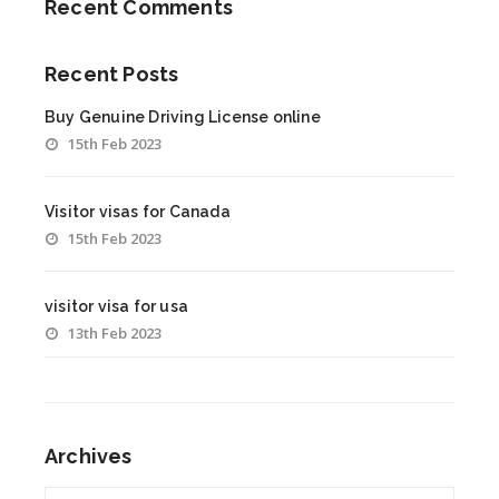
Recent Comments
Recent Posts
Buy Genuine Driving License online
15th Feb 2023
Visitor visas for Canada
15th Feb 2023
visitor visa for usa
13th Feb 2023
Archives
Archives