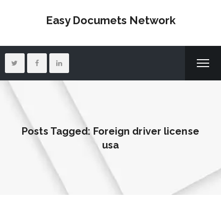
Easy Documets Network
Posts Tagged: Foreign driver license
usa