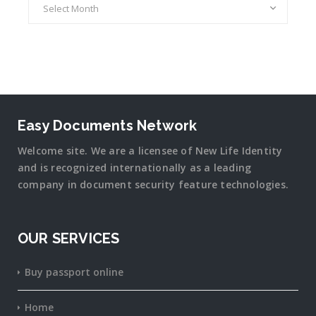
Easy Documents Network
Welcome site. We are a licensee of New Life Identity
and is recognized internationally as a leading
company in document security
feature
technologies.
OUR SERVICES
Buy passport online
Home