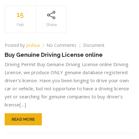
15
Feb
Share
on
Posted by
Joshua
No Comments
Document
Buy
Buy Genuine Driving License online
Genuine
Driving
Driving Permit Buy Genuine Driving License online Driving
License
License, we produce ONLY genuine database registered
online
driver’s license. Have you been longing to drive your own
car or vehicle, but not opportune to have a driving license
yet or searching for genuine companies to buy driver’s
license[…]
READ MORE