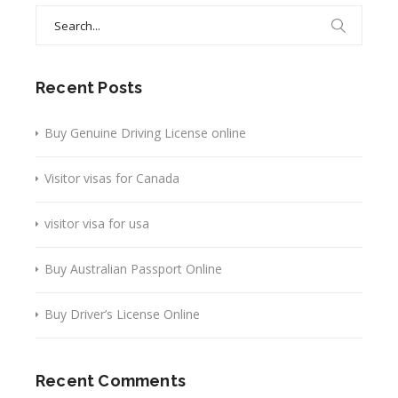
Search
for:
Recent Posts
Buy Genuine Driving License online
Visitor visas for Canada
visitor visa for usa
Buy Australian Passport Online
Buy Driver’s License Online
Recent Comments