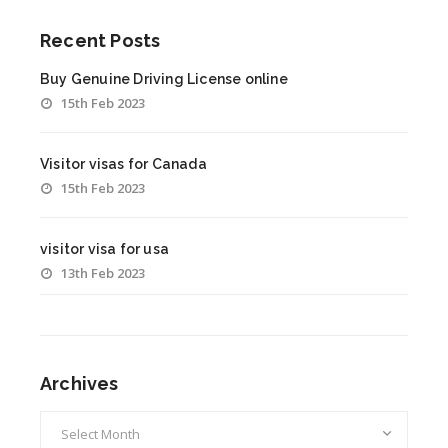
Recent Posts
Buy Genuine Driving License online
15th Feb 2023
Visitor visas for Canada
15th Feb 2023
visitor visa for usa
13th Feb 2023
Archives
Archives