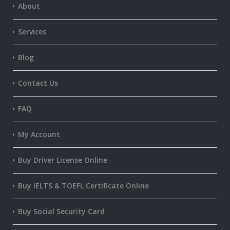
About
Services
Blog
Contact Us
FAQ
My Account
Buy Driver License Online
Buy IELTS & TOEFL Certificate Online
Buy Social Security Card