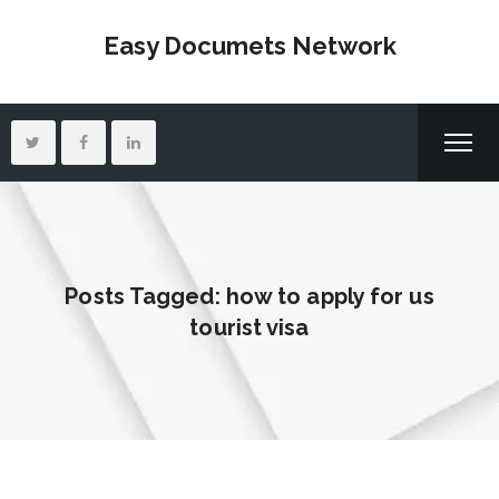
Easy Documets Network
Posts Tagged: how to apply for us
tourist visa