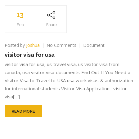
13
Feb
Share
on
Posted by
Joshua
No Comments
Document
visitor
visitor visa for usa
visa
for
visitor visa for usa, us travel visa, us visitor visa from
usa
canada, usa visitor visa documents Find Out If You Need a
Visitor Visa to Travel to USA usa work visas & authorization
for international students Visitor Visa Application visitor
visa[…]
READ MORE