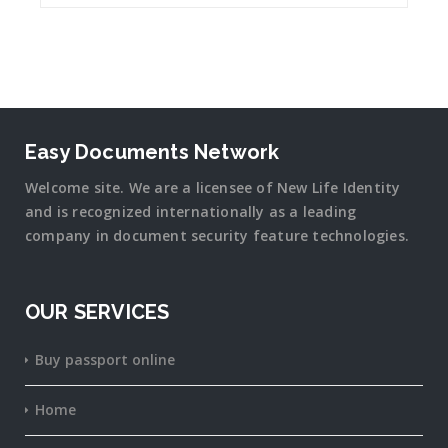
Easy Documents Network
Welcome site. We are a licensee of New Life Identity
and is recognized internationally as a leading
company in document security
feature
technologies.
OUR SERVICES
Buy passport online
Home