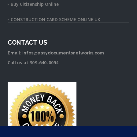
Buy Citizenship Online
CONSTRUCTION CARD SCHEME ONLINE UK
CONTACT US
Email: infos@easydocumentsnetworks.com
Call us at 309-640-0094