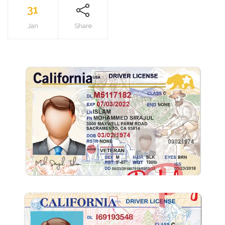
31
Jan
Share