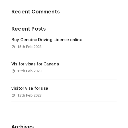
Recent Comments
Recent Posts
Buy Genuine Driving License online
15th Feb 2023
Visitor visas for Canada
15th Feb 2023
visitor visa for usa
13th Feb 2023
Archives