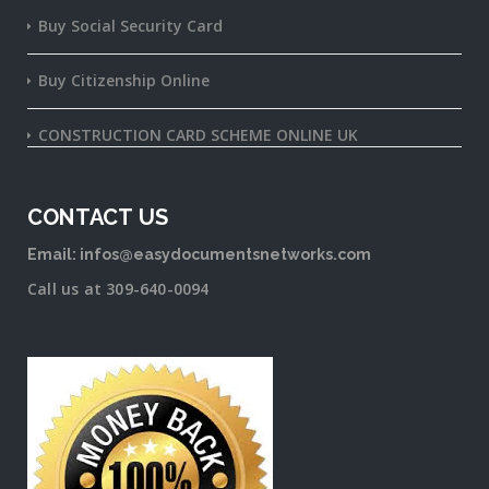
Buy Social Security Card
Buy Citizenship Online
CONSTRUCTION CARD SCHEME ONLINE UK
CONTACT US
Email: infos@easydocumentsnetworks.com
Call us at 309-640-0094