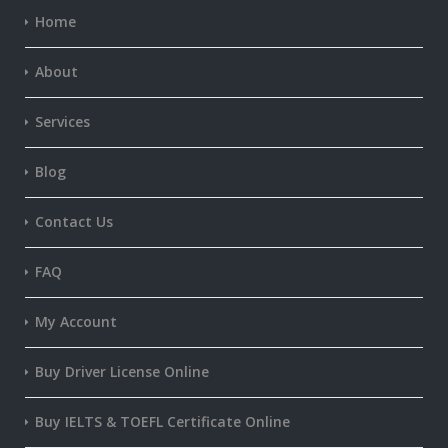
Home
About
Services
Blog
Contact Us
FAQ
My Account
Buy Driver License Online
Buy IELTS & TOEFL Certificate Online