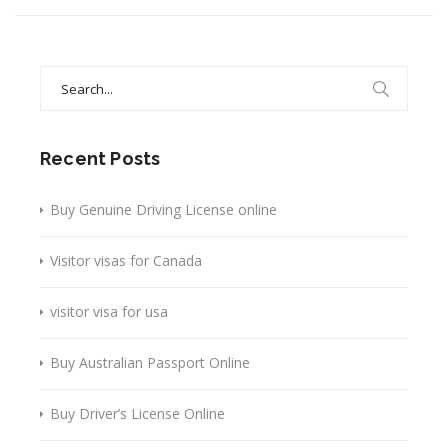
Search
for:
Recent Posts
Buy Genuine Driving License online
Visitor visas for Canada
visitor visa for usa
Buy Australian Passport Online
Buy Driver’s License Online