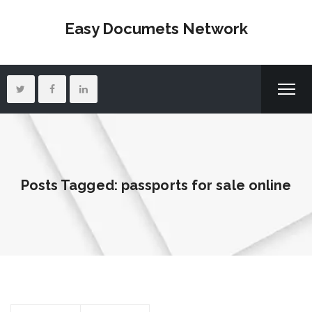
Easy Documets Network
Posts Tagged: passports for sale online