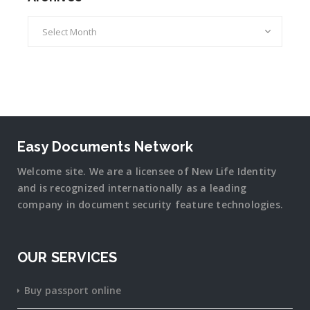
Archives
Easy Documents Network
Welcome site. We are a licensee of New Life Identity
and is recognized internationally as a leading
company in document security
feature
technologies.
OUR SERVICES
Buy passport online