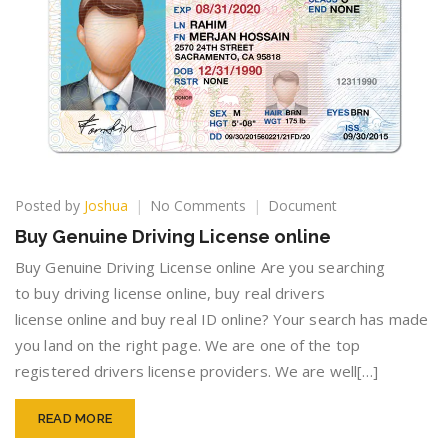
on
Posted by
Joshua
No Comments
Document
Buy
Buy Genuine Driving License online
Genuine
Driving
Buy Genuine Driving License online Are you searching
License
to buy driving license online, buy real drivers
online
license online and buy real ID online? Your search has made
you land on the right page. We are one of the top
registered drivers license providers. We are well[…]
READ MORE