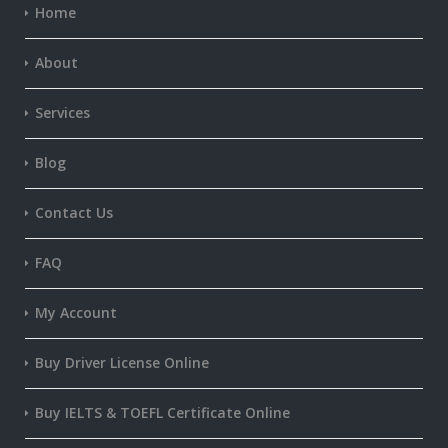
Home
About
Services
Blog
Contact Us
FAQ
My Account
Buy Driver License Online
Buy IELTS & TOEFL Certificate Online