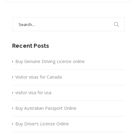
Search
for:
Recent Posts
Buy Genuine Driving License online
Visitor visas for Canada
visitor visa for usa
Buy Australian Passport Online
Buy Driver’s License Online