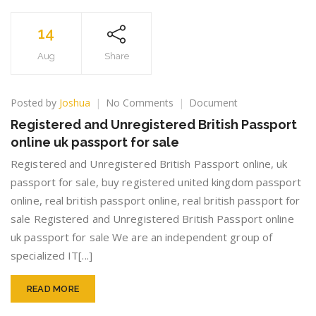
14
Aug
Share
on
Posted by
Joshua
No Comments
Document
Registered
Registered and Unregistered British Passport
and
online uk passport for sale
Unregistered
British
Registered and Unregistered British Passport online, uk
Passport
passport for sale, buy registered united kingdom passport
online
online, real british passport online, real british passport for
uk
passport
sale Registered and Unregistered British Passport online
for
uk passport for sale We are an independent group of
sale
specialized IT[...]
READ MORE