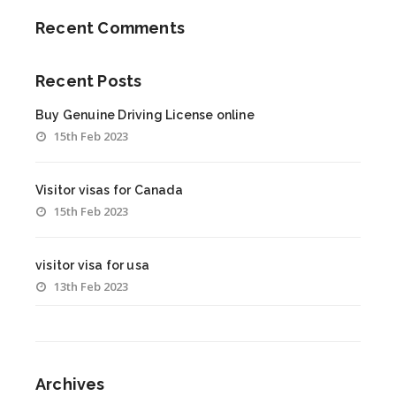
Recent Comments
Recent Posts
Buy Genuine Driving License online
15th Feb 2023
Visitor visas for Canada
15th Feb 2023
visitor visa for usa
13th Feb 2023
Archives