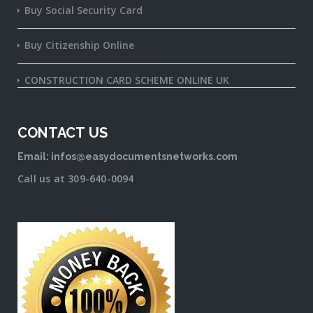
Buy Social Security Card
Buy Citizenship Online
CONSTRUCTION CARD SCHEME ONLINE UK
CONTACT US
Email: infos@easydocumentsnetworks.com
Call us at 309-640-0094