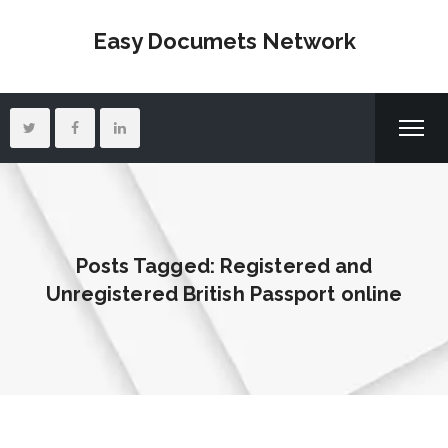
Easy Documets Network
Posts Tagged: Registered and
Unregistered British Passport online