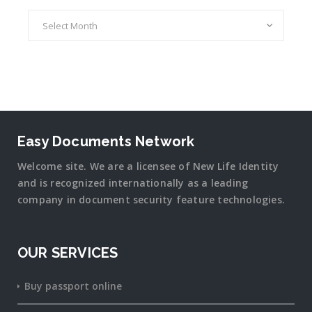
Archives
Easy Documents Network
Welcome site. We are a licensee of New Life Identity
and is recognized internationally as a leading
company in document security
feature
technologies.
OUR SERVICES
Buy passport online