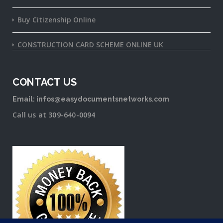
Buy Citizenship Online
CONSTRUCTION CARD SCHEME ONLINE UK
CONTACT US
Email: infos@easydocumentsnetworks.com
Call us at 309-640-0094