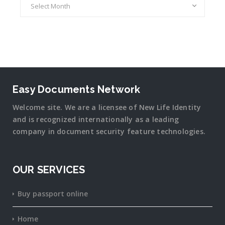
Easy Documents Network
Welcome site. We are a licensee of New Life Identity
and is recognized internationally as a leading
company in document security
feature
technologies.
OUR SERVICES
Buy passport online
Home