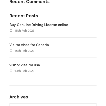
Recent Comments
Recent Posts
Buy Genuine Driving License online
15th Feb 2023
Visitor visas for Canada
15th Feb 2023
visitor visa for usa
13th Feb 2023
Archives
Archives