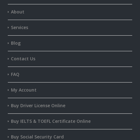
About
Services
Blog
Contact Us
FAQ
My Account
Buy Driver License Online
Buy IELTS & TOEFL Certificate Online
Buy Social Security Card