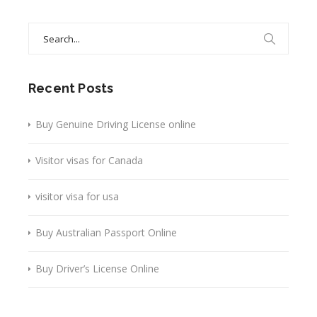
Search
for:
Recent Posts
Buy Genuine Driving License online
Visitor visas for Canada
visitor visa for usa
Buy Australian Passport Online
Buy Driver’s License Online