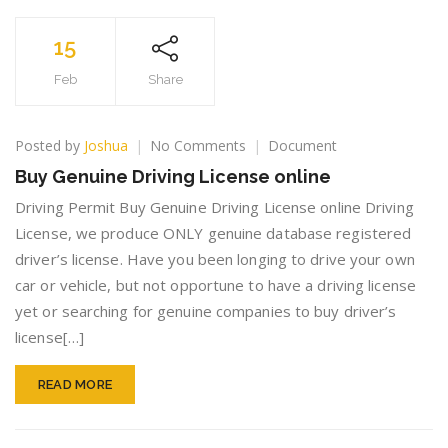
15
Feb
Share
on
Posted by
Joshua
No Comments
Document
Buy
Buy Genuine Driving License online
Genuine
Driving
Driving Permit Buy Genuine Driving License online Driving
License
License, we produce ONLY genuine database registered
online
driver’s license. Have you been longing to drive your own
car or vehicle, but not opportune to have a driving license
yet or searching for genuine companies to buy driver’s
license[…]
READ MORE