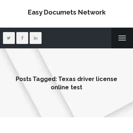
Easy Documets Network
Posts Tagged: Texas driver license
online test