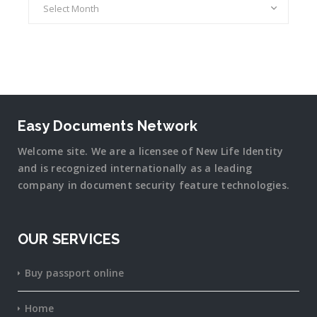
Easy Documents Network
Welcome site. We are a licensee of New Life Identity
and is recognized internationally as a leading
company in document security
feature
technologies.
OUR SERVICES
Buy passport online
Home