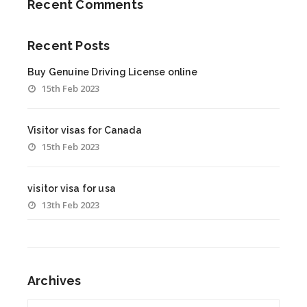
Recent Comments
Recent Posts
Buy Genuine Driving License online
15th Feb 2023
Visitor visas for Canada
15th Feb 2023
visitor visa for usa
13th Feb 2023
Archives
Archives