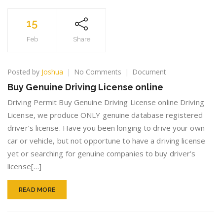
15
Feb
Share
on
Posted by
Joshua
No Comments
Document
Buy
Buy Genuine Driving License online
Genuine
Driving
Driving Permit Buy Genuine Driving License online Driving
License
License, we produce ONLY genuine database registered
online
driver’s license. Have you been longing to drive your own
car or vehicle, but not opportune to have a driving license
yet or searching for genuine companies to buy driver’s
license[…]
READ MORE