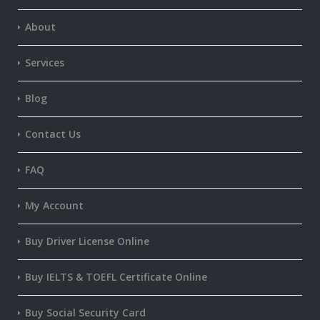
About
Services
Blog
Contact Us
FAQ
My Account
Buy Driver License Online
Buy IELTS & TOEFL Certificate Online
Buy Social Security Card