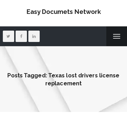
Easy Documets Network
Posts Tagged: Texas lost drivers license
replacement