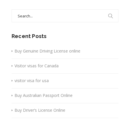
Search
for:
Recent Posts
Buy Genuine Driving License online
Visitor visas for Canada
visitor visa for usa
Buy Australian Passport Online
Buy Driver’s License Online