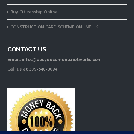
Buy Citizenship Online
CONSTRUCTION CARD SCHEME ONLINE UK
CONTACT US
Email: infos@easydocumentsnetworks.com
Call us at 309-640-0094