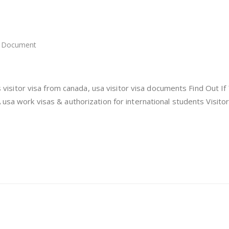
Document
itor
a
a
 us visitor visa from canada, usa visitor visa documents Find Out If
 usa work visas & authorization for international students Visitor