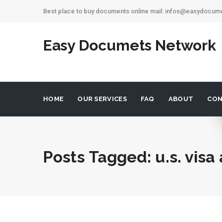
Best place to buy documents online mail: infos@easydocu
Easy Documets Network
HOME
OUR SERVICES
FAQ
ABOUT
CON
Posts Tagged: u.s. visa