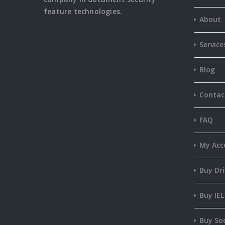
feature
technologies.
About
Service
Blog
Contac
FAQ
My Acc
Buy Dri
Buy IEL
Buy Soc