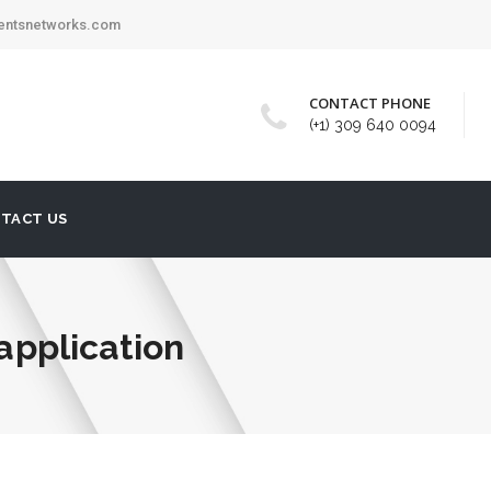
mentsnetworks.com
CONTACT PHONE
(+1) 309 640 0094
TACT US
 application