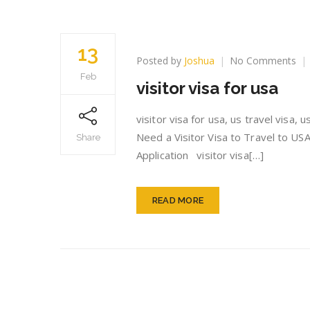
13
on
Posted by
Joshua
No Comments
vis
Feb
visitor visa for usa
vis
for
us
visitor visa for usa, us travel visa,
Need a Visitor Visa to Travel to USA
Share
Application visitor visa[…]
READ MORE