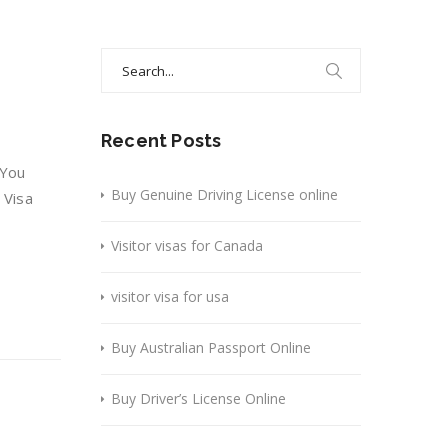
Search
for:
Recent Posts
 You
Buy Genuine Driving License online
 Visa
Visitor visas for Canada
visitor visa for usa
Buy Australian Passport Online
Buy Driver’s License Online