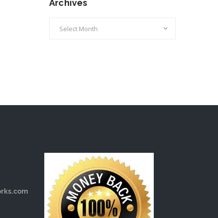
Archives
Archives
rks.com