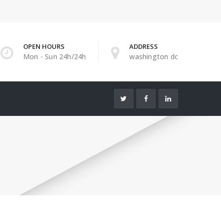
OPEN HOURS
ADDRESS
Mon - Sun 24h/24h
washington dc