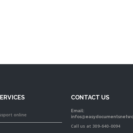
ERVICES
CONTACT US
Email:
ssport online
infos@easydocumentsnetwo
Call us at 309-640-0094