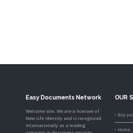
Easy Documents Network
OUR S
Welcome site. We are a licensee of
Buy pa
New Life Identity and is recognized
internationally as a leading
Home
company in document security