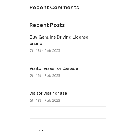
Recent Comments
Recent Posts
Buy Genuine Driving License
online
15th Feb 2023
Visitor visas for Canada
15th Feb 2023
visitor visa for usa
13th Feb 2023