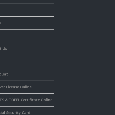
s
t Us
ount
ver License Online
TS & TOEFL Certificate Online
ial Security Card