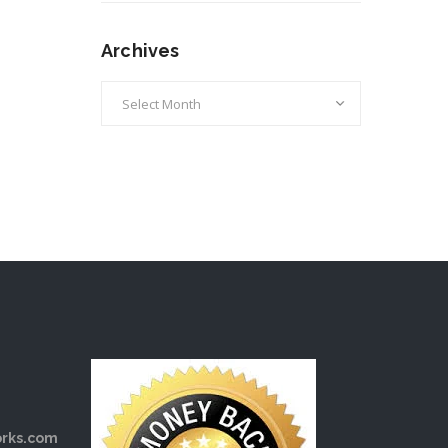
Archives
Archives
rks.com