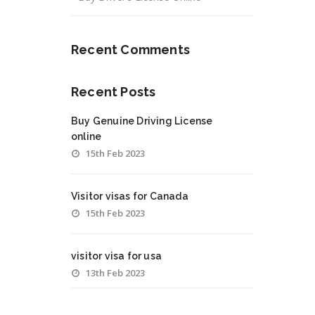
Recent Comments
Recent Posts
Buy Genuine Driving License
online
15th Feb 2023
Visitor visas for Canada
15th Feb 2023
visitor visa for usa
13th Feb 2023