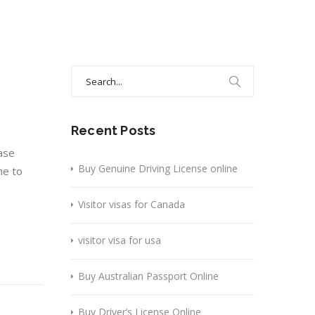
Search
for:
Recent Posts
ase
Buy Genuine Driving License online
ne to
Visitor visas for Canada
visitor visa for usa
Buy Australian Passport Online
Buy Driver’s License Online