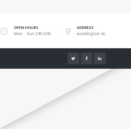
OPEN HOURS
ADDRESS
Mon - Sun 24h/24h
washington dc