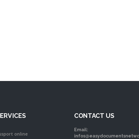
ERVICES
CONTACT US
Email:
ssport online
infos@easydocumentsnetwo