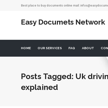
Best place to buy documents online mail: infos@easydocu
Easy Documets Network
HOME
OUR SERVICES
FAQ
ABOUT
CON
Posts Tagged: Uk drivi
explained