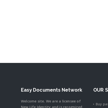
Easy Documents Network
OUR S
Welcome site. We are a licensee of
Buy pa
New Life Identity and is recognized