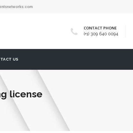
mentsnetworks.com
CONTACT PHONE
(+1) 309 640 0094
TACT US
ng license