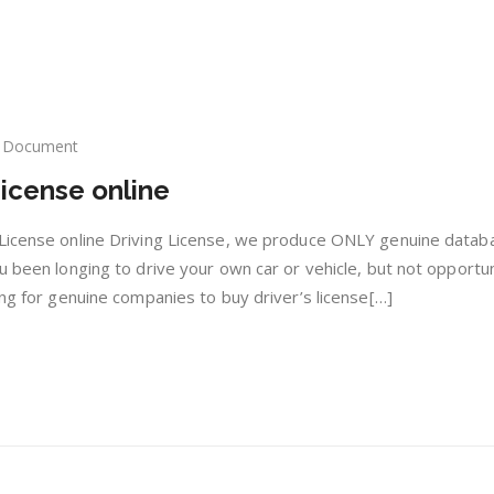
Document
y
icense online
nuine
ving
ense
 License online Driving License, we produce ONLY genuine datab
ine
u been longing to drive your own car or vehicle, but not opportu
ing for genuine companies to buy driver’s license[…]