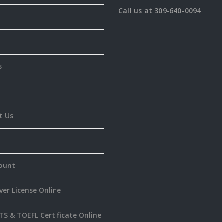
Call us at 309-640-0094
s
t Us
ount
ver License Online
TS & TOEFL Certificate Online