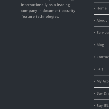
internationally as a leading
Home
company in document security
feature
technologies.
About
Service
Blog
Contac
FAQ
My Acc
Buy Dri
Buy IEL