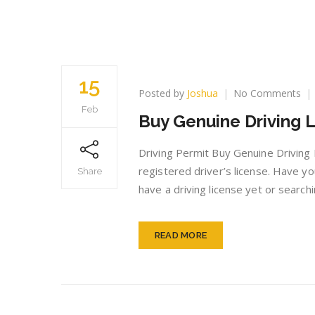
15
on
Posted by
Joshua
No Comments
Bu
Feb
Buy Genuine Driving L
Ge
Dri
Lic
Driving Permit Buy Genuine Driving
onl
registered driver’s license. Have yo
Share
have a driving license yet or search
READ MORE