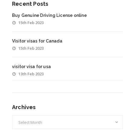
Recent Posts
Buy Genuine Driving License online
15th Feb 2023
Visitor visas for Canada
15th Feb 2023
visitor visa for usa
13th Feb 2023
Archives
Archives