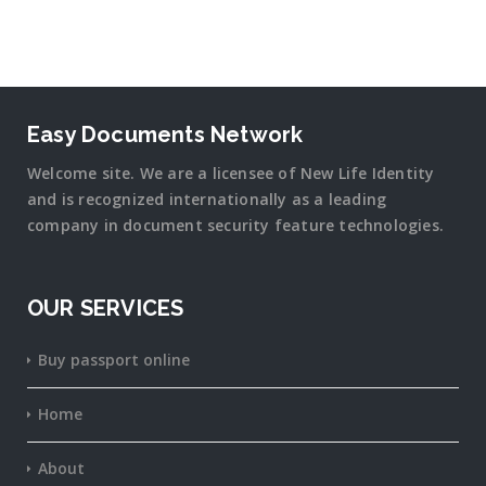
Easy Documents Network
Welcome site. We are a licensee of New Life Identity
and is recognized internationally as a leading
company in document security
feature
technologies.
OUR SERVICES
Buy passport online
Home
About