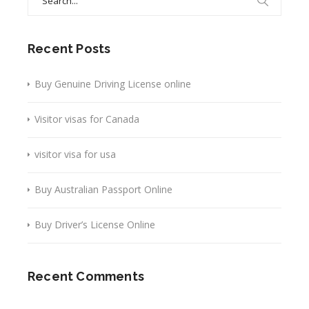
for:
Recent Posts
Buy Genuine Driving License online
Visitor visas for Canada
visitor visa for usa
Buy Australian Passport Online
Buy Driver’s License Online
Recent Comments