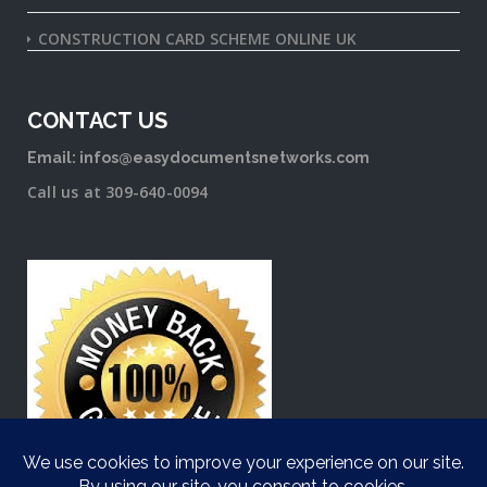
CONSTRUCTION CARD SCHEME ONLINE UK
CONTACT US
Email: infos@easydocumentsnetworks.com
Call us at 309-640-0094