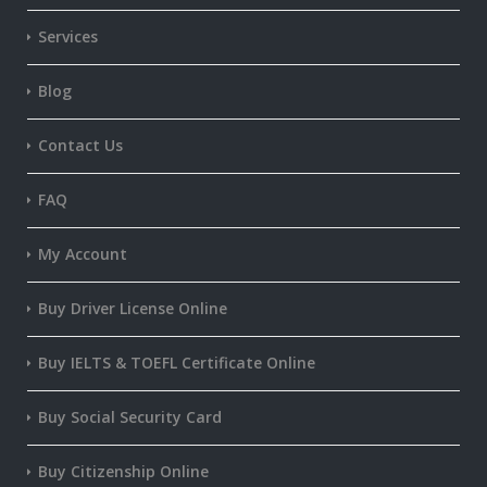
Services
Blog
Contact Us
FAQ
My Account
Buy Driver License Online
Buy IELTS & TOEFL Certificate Online
Buy Social Security Card
Buy Citizenship Online