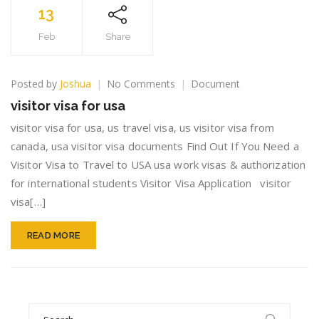
13
Feb
Share
on
Posted by
Joshua
No Comments
Document
visitor
visitor visa for usa
visa
for
visitor visa for usa, us travel visa, us visitor visa from
usa
canada, usa visitor visa documents Find Out If You Need a
Visitor Visa to Travel to USA usa work visas & authorization
for international students Visitor Visa Application visitor
visa[…]
READ MORE
Search