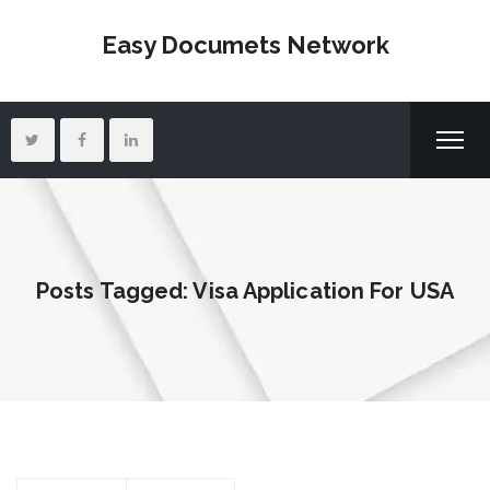
Easy Documets Network
Posts Tagged: Visa Application For USA