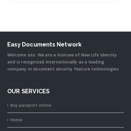
Easy Documents Network
Welcome site. We are a licensee of New Life Identity
and is recognized internationally as a leading
company in document security
feature
technologies.
OUR SERVICES
Buy passport online
Home