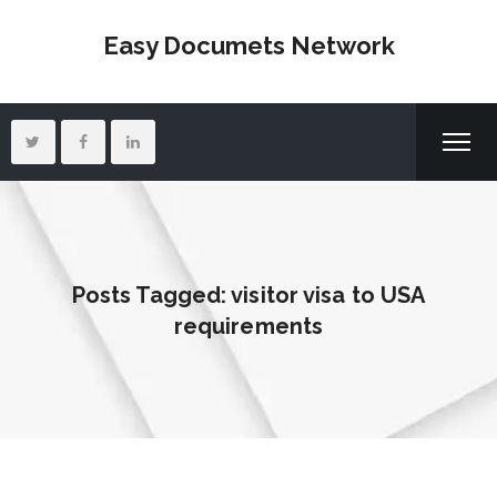
Easy Documets Network
Posts Tagged: visitor visa to USA
requirements