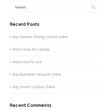
Search
for:
Recent Posts
Buy Genuine Driving License online
Visitor visas for Canada
visitor visa for usa
Buy Australian Passport Online
Buy Driver’s License Online
Recent Comments