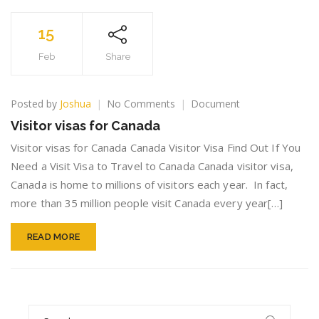
15
Feb
Share
on
Posted by
Joshua
No Comments
Document
Visitor
Visitor visas for Canada
visas
for
Visitor visas for Canada Canada Visitor Visa Find Out If You
Canada
Need a Visit Visa to Travel to Canada Canada visitor visa,
Canada is home to millions of visitors each year. In fact,
more than 35 million people visit Canada every year[…]
READ MORE
Search