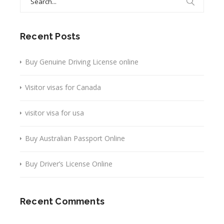
for:
Recent Posts
Buy Genuine Driving License online
Visitor visas for Canada
visitor visa for usa
Buy Australian Passport Online
Buy Driver’s License Online
Recent Comments