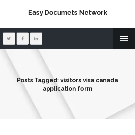
Easy Documets Network
Posts Tagged: visitors visa canada
application form