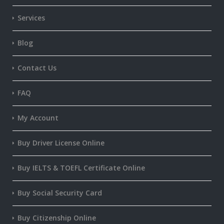
Services
Blog
Contact Us
FAQ
My Account
Buy Driver License Online
Buy IELTS & TOEFL Certificate Online
Buy Social Security Card
Buy Citizenship Online