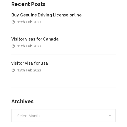
Recent Posts
Buy Genuine Driving License online
15th Feb 2023
Visitor visas for Canada
15th Feb 2023
visitor visa for usa
13th Feb 2023
Archives
Archives