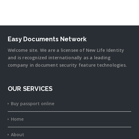
Easy Documents Network
Welcome site. We are a licensee of New Life Identity
and is recognized internationally as a leading
company in document security
feature
technologies.
OUR SERVICES
Buy passport online
Home
About