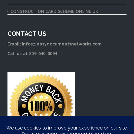
CONSTRUCTION CARD SCHEME ONLINE UK
CONTACT US
Email: infos@easydocumentsnetworks.com
Call us at 309-640-0094