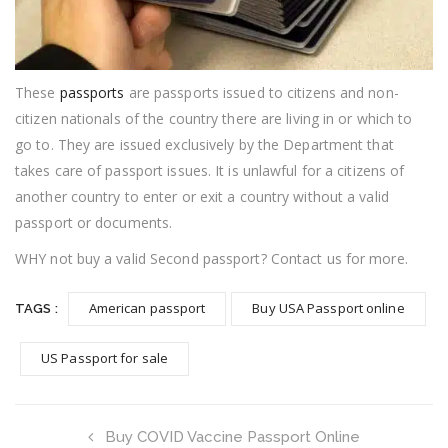
These
passports
are passports issued to citizens and non-
citizen nationals of the country there are living in or which to
go to. They are issued exclusively by the Department that
takes care of passport issues. It is unlawful for a citizens of
another country to enter or exit a country without a valid
passport or documents.
WHY not buy a valid Second passport? Contact us for more.
American passport
Buy USA Passport online
TAGS :
US Passport for sale
Buy COVID Vaccine Passport Online