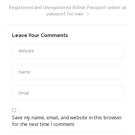
Registered and Unregistered British Passport online uk
passport for sale
Leave Your Comments
Save my name, email, and website in this browser
for the next time I comment.