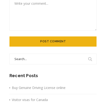
Search
for:
Recent Posts
Buy Genuine Driving License online
Visitor visas for Canada