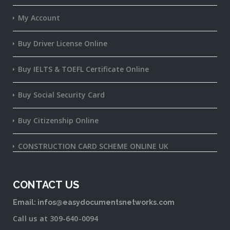
My Account
Buy Driver License Online
Buy IELTS & TOEFL Certificate Online
Buy Social Security Card
Buy Citizenship Online
CONSTRUCTION CARD SCHEME ONLINE UK
CONTACT US
Email: infos@easydocumentsnetworks.com
Call us at 309-640-0094