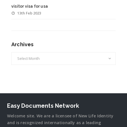
visitor visa for usa
13th Feb 2023
Archives
Archives
Easy Documents Network
Welcome site. We are a licensee of New Life Identity
and is recognized internationally as a leading