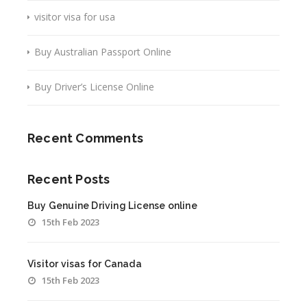
visitor visa for usa
Buy Australian Passport Online
Buy Driver’s License Online
Recent Comments
Recent Posts
Buy Genuine Driving License online
15th Feb 2023
Visitor visas for Canada
15th Feb 2023