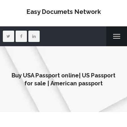
Easy Documets Network
Buy USA Passport online| US Passport
for sale | American passport