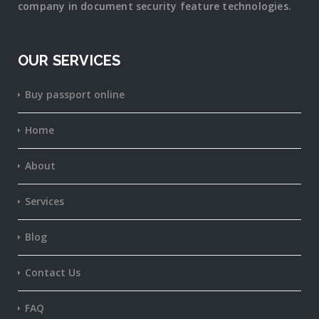
company in document security
feature
technologies.
OUR SERVICES
Buy passport online
Home
About
Services
Blog
Contact Us
FAQ