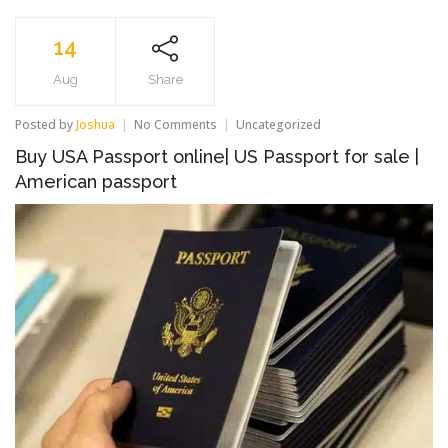
14
Aug
Share
on
Posted by
Joshua
No Comments
Uncategorized
Buy
Buy USA Passport online| US Passport for sale |
USA
Passport
American passport
online|
US
Passport
for
sale
|
American
passport